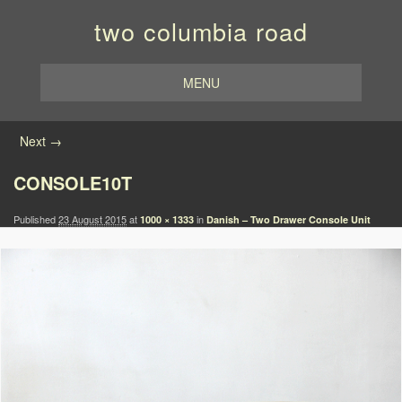
two columbia road
MENU
Image navigation
Next →
CONSOLE10T
Published
23 August 2015
at
in
1000 × 1333
Danish – Two Drawer Console Unit