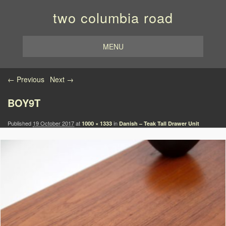
two columbia road
MENU
Image navigation
← Previous
Next →
BOY9T
Published
19 October 2017
at
in
1000 × 1333
Danish – Teak Tall Drawer Unit