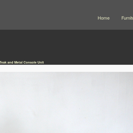
Home
Furnit
Teak and Metal Console Unit