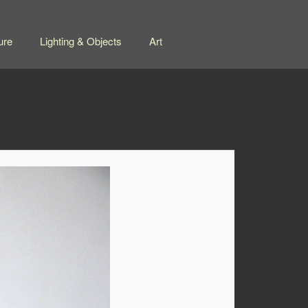
ure
Lighting & Objects
Art