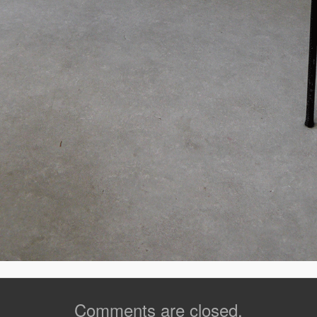
Comments are closed.