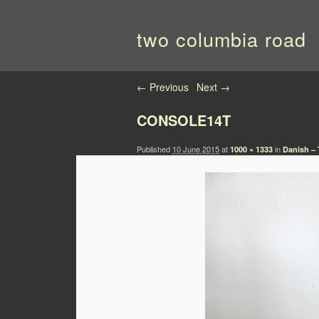
two columbia road
Image navigation
← Previous
Next →
CONSOLE14T
Published
10 June 2015
at
in
1000 × 1333
Danish – 