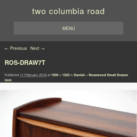
two columbia road
MENU
Image navigation
← Previous
Next →
ROS-DRAW7T
Published
11 February 2016
at
in
1000 × 1333
Danish – Rosewood Small Drawer
Unit.