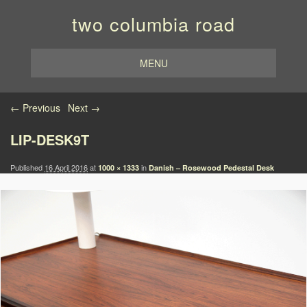
two columbia road
MENU
Image navigation
← Previous
Next →
LIP-DESK9T
Published
16 April 2016
at
in
1000 × 1333
Danish – Rosewood Pedestal Desk