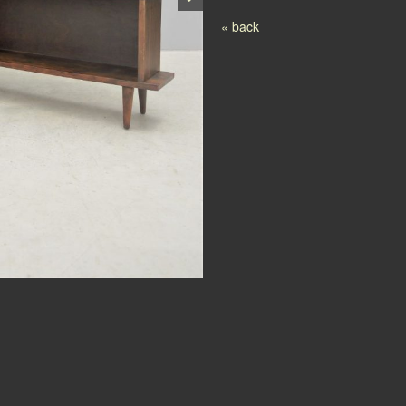
Post navigation
« back