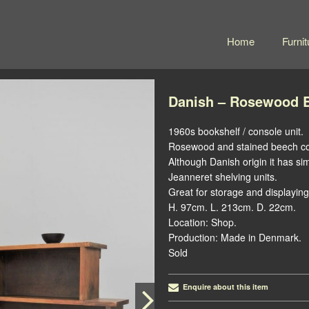
Home
Furnit
Danish – Rosewood B
1960s bookshelf / console unit.
Rosewood and stained beech co
Although Danish origin it has sim
Jeanneret shelving units.
Great for storage and displaying
H. 97cm. L. 213cm. D. 22cm.
Location: Shop.
Production: Made in Denmark.
Sold
Enquire about this item