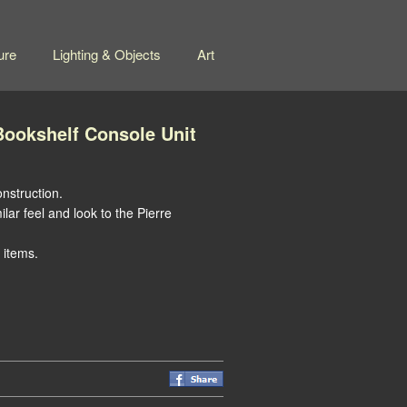
ure
Lighting & Objects
Art
ookshelf Console Unit
nstruction.
ilar feel and look to the Pierre
 items.