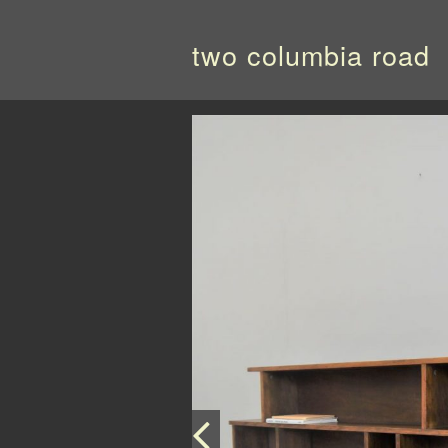
two columbia road