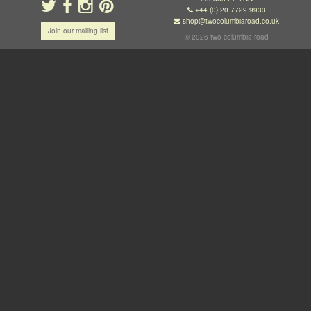
+44 (0) 20 7729 9933
shop@twocolumbiaroad.co.uk
Join our mailing list
© 2026 two columbia road