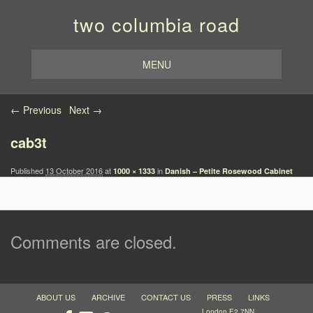
two columbia road
MENU
Image navigation
← Previous
Next →
cab3t
Published
13 October 2016
at
in
1000 × 1333
Danish – Petite Rosewood Cabinet
Comments are closed.
ABOUT US
ARCHIVE
CONTACT US
PRESS
LINKS
London E2 7NN