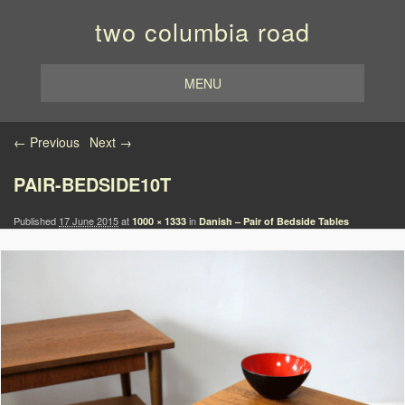
two columbia road
MENU
Image navigation
← Previous
Next →
PAIR-BEDSIDE10T
Published
17 June 2015
at
in
1000 × 1333
Danish – Pair of Bedside Tables