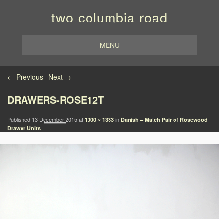
two columbia road
MENU
Image navigation
← Previous
Next →
DRAWERS-ROSE12T
Published
13 December 2015
at
in
1000 × 1333
Danish – Match Pair of Rosewood
Drawer Units