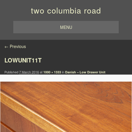
two columbia road
MENU
Image navigation
← Previous
LOWUNIT11T
Published
7 March 2016
at
in
1000 × 1333
Danish – Low Drawer Unit