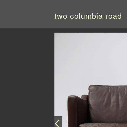
two columbia road