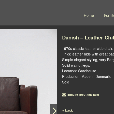
Home
Furnit
Danish – Leather Clu
1970s classic leather club chair.
Thick leather hide with great pa
Simple elegant styling, very B
Solid walnut legs.
Location: Warehouse.
Production: Made in Denmark.
Sold
Enquire about this item
Post navigation
« back