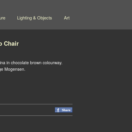
ure
Lighting & Objects
Art
b Chair
tina in chocolate brown colourway.
orge Mogensen.