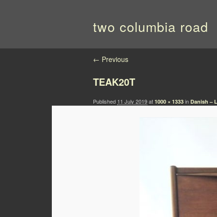
two columbia road
Image navigation
← Previous
TEAK20T
Published
11 July 2019
at
in
1000 × 1333
Danish – L