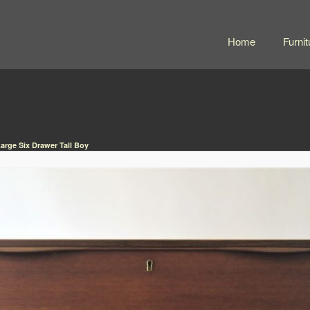
Home
Furnit
arge Six Drawer Tall Boy