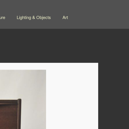
ure
Lighting & Objects
Art