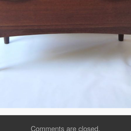
Comments are closed.