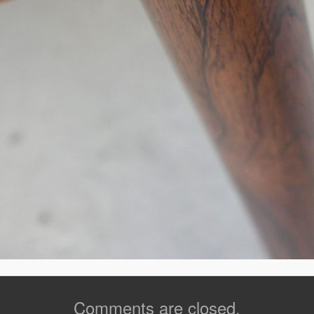
Comments are closed.