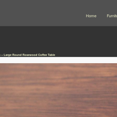
Home
Furnit
h – Large Round Rosewood Coffee Table