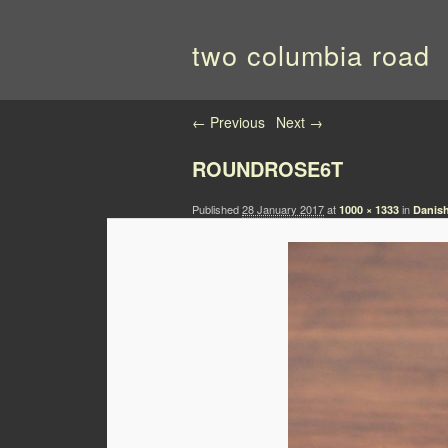
two columbia road
Image navigation
← Previous
Next →
ROUNDROSE6T
Published
28 January 2017
at
in
1000 × 1333
Danis