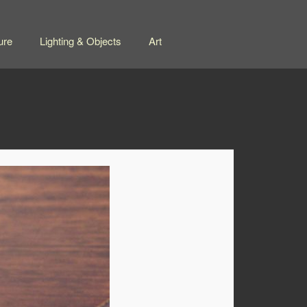
ure
Lighting & Objects
Art