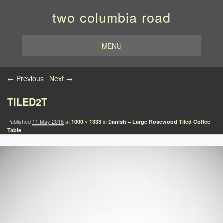
two columbia road
MENU
Image navigation
← Previous
Next →
TILED2T
Published
11 May 2018
at
in
1000 × 1333
Danish – Large Rosewood Tiled Coffee
Table