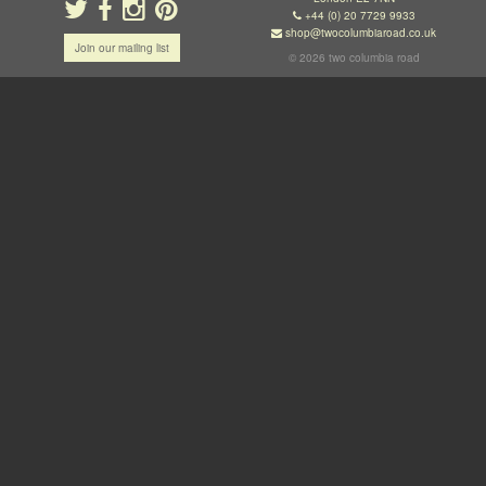
+44 (0) 20 7729 9933
shop@twocolumbiaroad.co.uk
Join our mailing list
© 2026 two columbia road