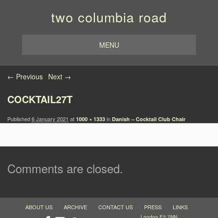
two columbia road
MENU
Image navigation
← Previous
Next →
COCKTAIL27T
Published
6 January 2021
at
in
1000 × 1333
Danish – Cocktail Club Chair
Comments are closed.
ABOUT US
ARCHIVE
CONTACT US
PRESS
LINKS
London E2 7NN