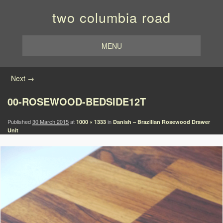
two columbia road
MENU
Image navigation
Next →
00-ROSEWOOD-BEDSIDE12T
Published
30 March 2015
at
in
1000 × 1333
Danish – Brazilian Rosewood Drawer
Unit