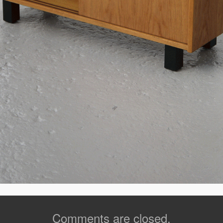
Comments are closed.