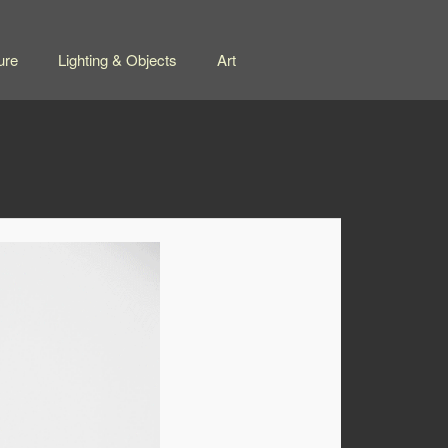
ure
Lighting & Objects
Art