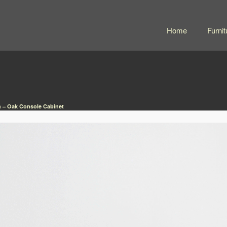
Home
Furnit
 – Oak Console Cabinet