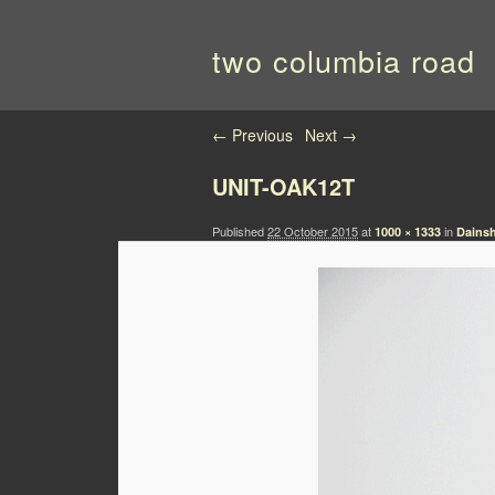
two columbia road
Image navigation
← Previous
Next →
UNIT-OAK12T
Published
22 October 2015
at
in
1000 × 1333
Dainsh