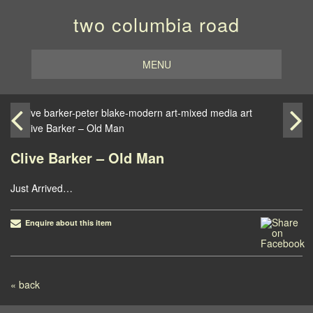
two columbia road
MENU
Clive Barker – Old Man
Just Arrived…
Enquire about this item
Post navigation
« back