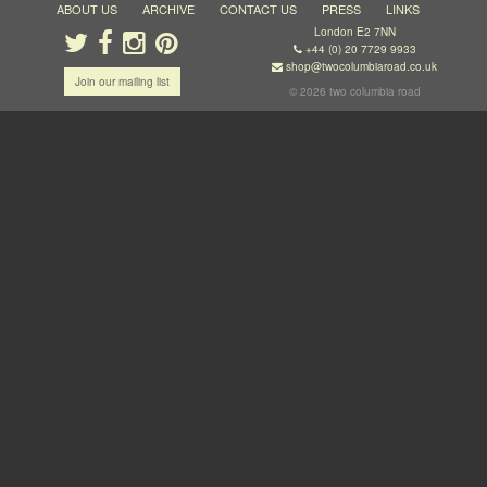
ABOUT US
ARCHIVE
CONTACT US
PRESS
LINKS
London E2 7NN
+44 (0) 20 7729 9933
shop@twocolumbiaroad.co.uk
Join our mailing list
© 2026 two columbia road