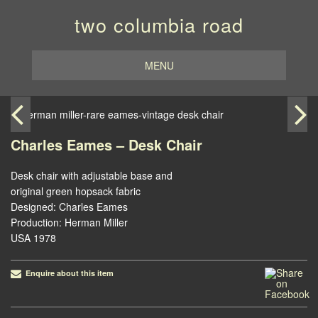
two columbia road
MENU
Charles Eames – Desk Chair
Desk chair with adjustable base and
original green hopsack fabric
Designed: Charles Eames
Production: Herman Miller
USA 1978
Enquire about this item