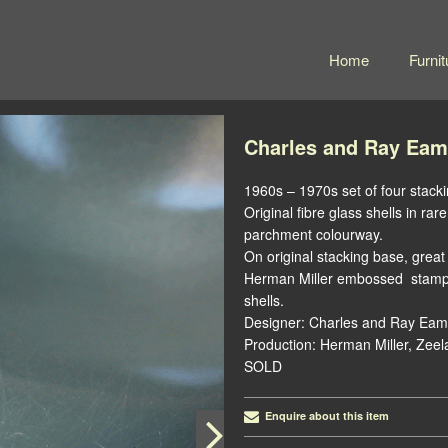
Home
Furnit
Charles and Ray Eam
1960s – 1970s set of four stacki
Original fibre glass shells in r
parchment colourway.
On original stacking base, great 
Herman Miller embossed stamp a
shells.
Designer: Charles and Ray Eam
Production: Herman Miller, Zeel
SOLD
Enquire about this item