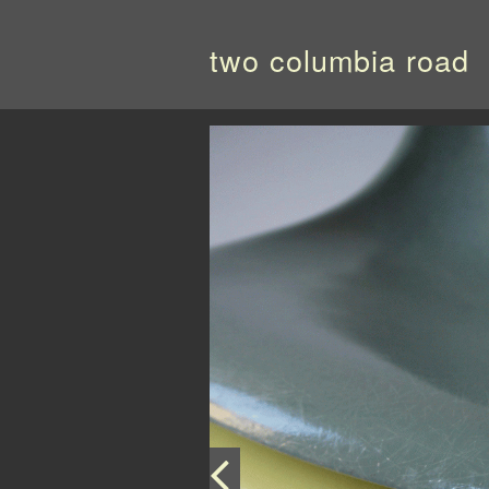
two columbia road