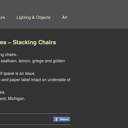
ure
Lighting & Objects
Art
es – Stacking Chairs
ng chairs.
are seafoam, lemon, griege and golden
if space is an issue.
nd paper label intact on underside of
es.
and, Michigan.