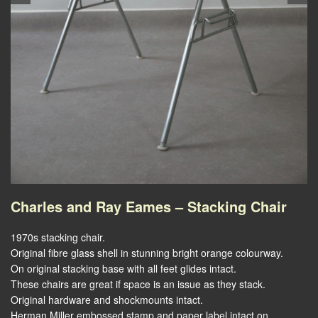
Charles and Ray Eames – Stacking Chair
1970s stacking chair.
Original fibre glass shell in stunning bright orange colourway.
On original stacking base with all feet glides intact.
These chairs are great if space is an issue as they stack.
Original hardware and shockmounts intact.
Herman Miller embossed stamp and paper label intact on