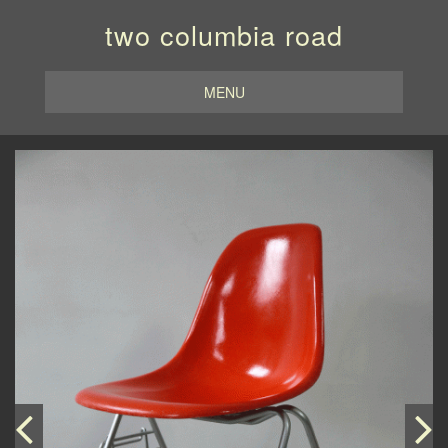
two columbia road
MENU