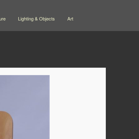
ure
Lighting & Objects
Art