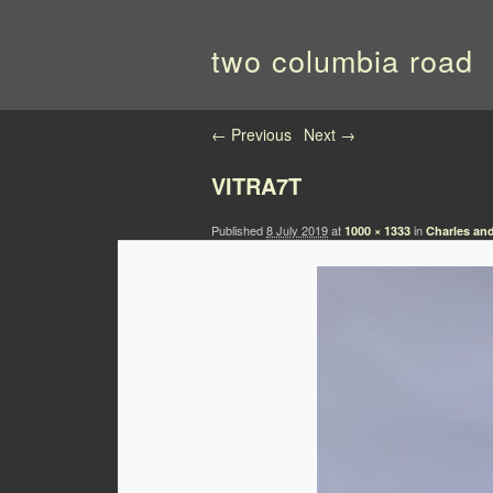
two columbia road
Image navigation
← Previous
Next →
VITRA7T
Published
8 July 2019
at
in
1000 × 1333
Charles an