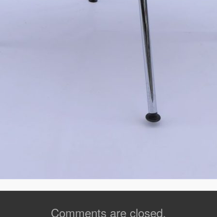
Comments are closed.