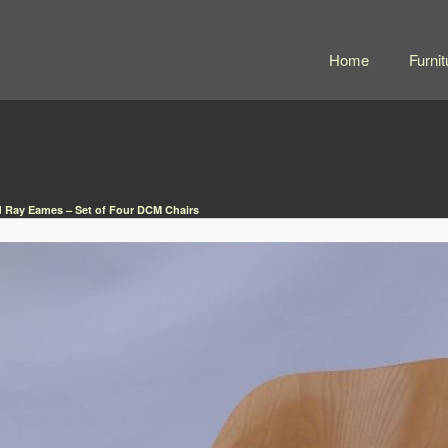
Home
Furnit
d Ray Eames – Set of Four DCM Chairs