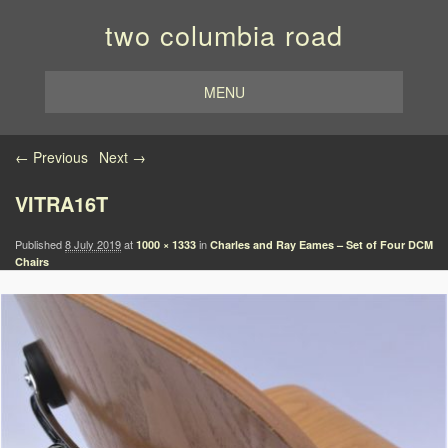
two columbia road
MENU
Image navigation
← Previous
Next →
VITRA16T
Published
8 July 2019
at
in
1000 × 1333
Charles and Ray Eames – Set of Four DCM
Chairs