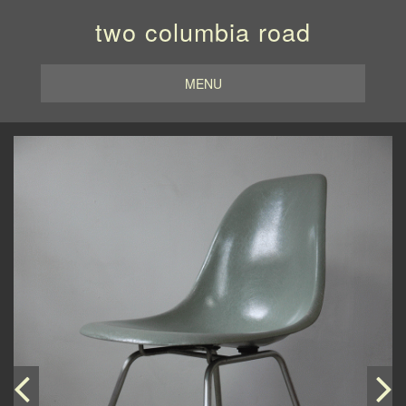
two columbia road
MENU