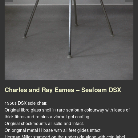
Charles and Ray Eames – Seafoam DSX
1950s DSX side chair.
Original fibre glass shell in rare seafoam colourway with loads of
thick fibres and retains a vibrant gel coating.
Original shockmounts all solid and intact.
On original metal H base with all feet glides intact.
Herman Miller stamped on the underside along with coin label.