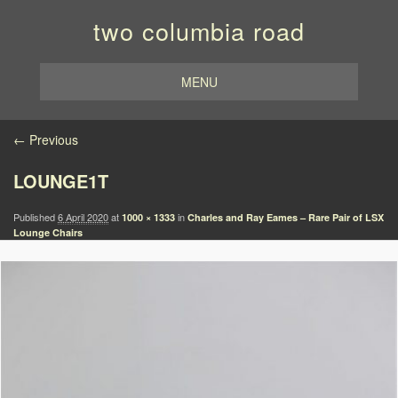
two columbia road
MENU
Image navigation
← Previous
LOUNGE1T
Published
6 April 2020
at
in
1000 × 1333
Charles and Ray Eames – Rare Pair of LSX
Lounge Chairs