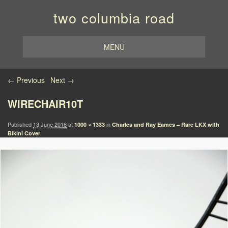
two columbia road
MENU
Image navigation
← Previous
Next →
WIRECHAIR10T
Published
13 June 2016
at
in
1000 × 1333
Charles and Ray Eames – Rare LKX with
Bikini Cover