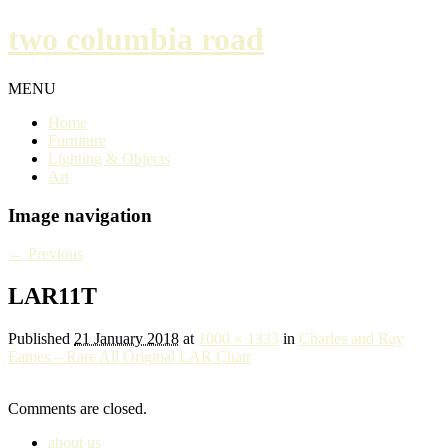
two columbia road
MENU
Home
Furniture
Lighting & Objects
Art
Image navigation
← Previous
LAR11T
Published
21 January 2018
at
1000 × 1333
in
Charles and Ray
Eames – Rare All Original LAR Chair
Comments are closed.
about us