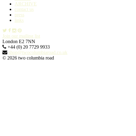
ARCHIVE
contact us
press
links
Join our mailing list
London E2 7NN
+44 (0) 20 7729 9933
shop@twocolumbiaroad.co.uk
© 2026 two columbia road