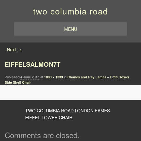
two columbia road
MENU
Image navigation
Next →
EIFFELSALMON7T
Published
4 June 2015
at
in
1000 × 1333
Charles and Ray Eames – Eiffel Tower
Side Shell Chair
TWO COLUMBIA ROAD LONDON EAMES
EIFFEL TOWER CHAIR
Comments are closed.