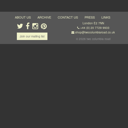
ABOUT US
ARCHIVE
CONTACT US
PRESS
LINKS
London E2 7NN
+44 (0) 20 7729 9933
shop@twocolumbiaroad.co.uk
Join our mailing list
© 2026 two columbia road