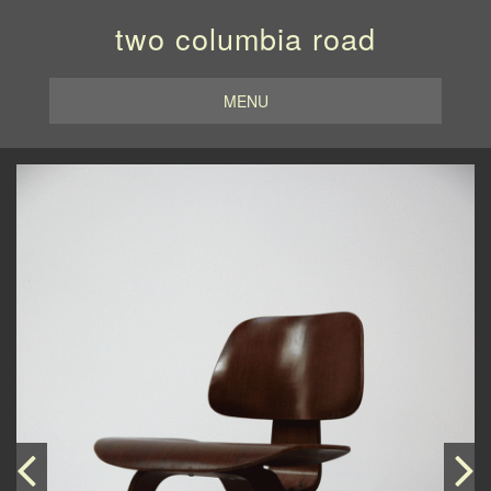
two columbia road
MENU