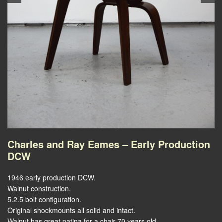
Charles and Ray Eames – Early Production
DCW
1946 early production DCW.
Walnut construction.
5.2.5 bolt configuration.
Original shockmounts all solid and intact.
Walnut has great patina for a chair 70 years old.