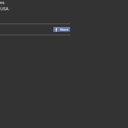
es.
 USA.