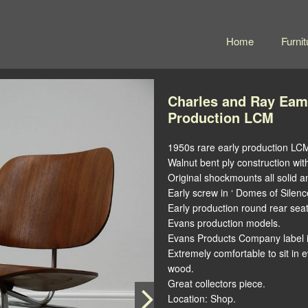
Home
Furnit
Charles and Ray Eam
Production LCM
1950s rare early production LC
Walnut bent ply construction wit
Original shockmounts all solid an
Early screw in ‘ Domes of Silence
Early production round rear sea
Evans production models.
Evans Products Company label i
Extremely comfortable to sit in 
wood.
Great collectors piece.
Location: Shop.