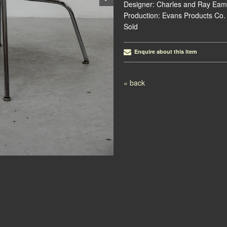
Designer: Charles and Ray Eam
Production: Evans Products Co.
Sold
Enquire about this item
Post navigation
« back