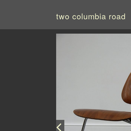
two columbia road