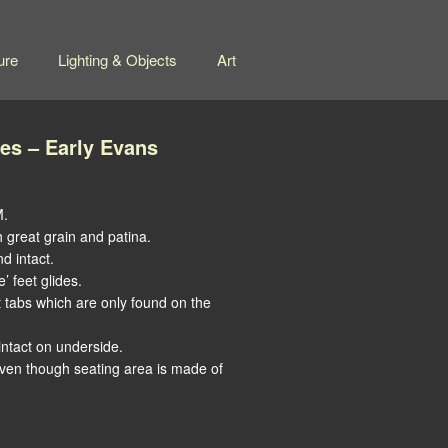
ure
Lighting & Objects
Art
es – Early Evans
M.
h great grain and patina.
d intact.
’ feet glides.
t tabs which are only found on the
ntact on underside.
even though seating area is made of