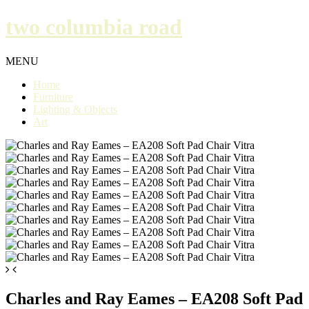
two columbia road
MENU
Home
Furniture
Lighting & Objects
Art
Charles and Ray Eames – EA208 Soft Pad