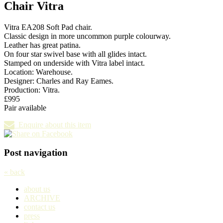
Chair Vitra
Vitra EA208 Soft Pad chair.
Classic design in more uncommon purple colourway.
Leather has great patina.
On four star swivel base with all glides intact.
Stamped on underside with Vitra label intact.
Location: Warehouse.
Designer: Charles and Ray Eames.
Production: Vitra.
£995
Pair available
Enquire about this item
Post navigation
« back
about us
ARCHIVE
contact us
press