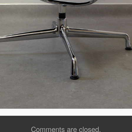
Comments are closed.