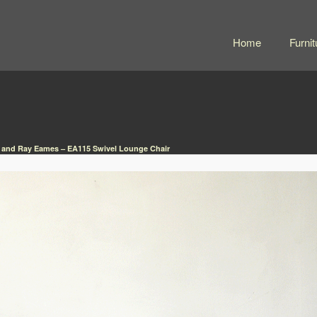
Home
Furnit
 and Ray Eames – EA115 Swivel Lounge Chair