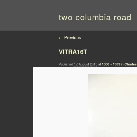
two columbia road
Image navigation
← Previous
VITRA16T
Published
17 August 2015
at
in
1000 × 1333
Charles