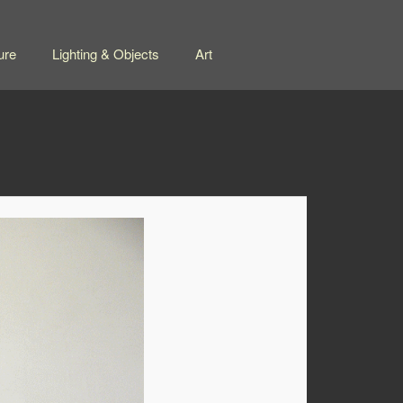
ure
Lighting & Objects
Art