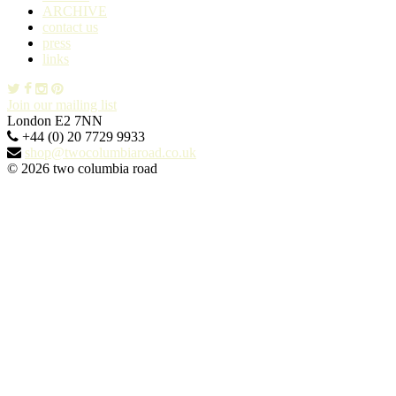
ARCHIVE
contact us
press
links
Join our mailing list
London E2 7NN
+44 (0) 20 7729 9933
shop@twocolumbiaroad.co.uk
© 2026 two columbia road