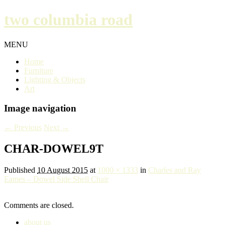
two columbia road
MENU
Home
Furniture
Lighting & Objects
Art
Image navigation
← Previous
Next →
CHAR-DOWEL9T
Published
10 August 2015
at
1000 × 1333
in
Charles and Ray
Eames – Dowel Side Shell Chair
Comments are closed.
about us