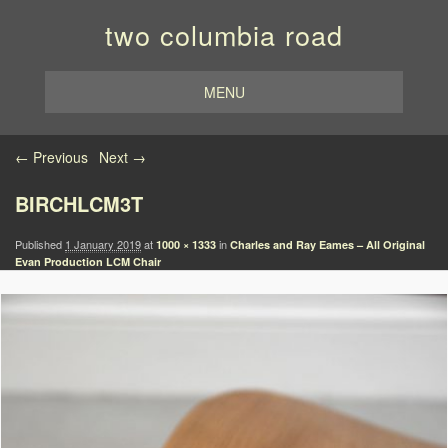
two columbia road
MENU
Image navigation
← Previous
Next →
BIRCHLCM3T
Published
1 January 2019
at
in
1000 × 1333
Charles and Ray Eames – All Original
Evan Production LCM Chair