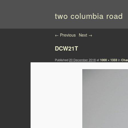
two columbia road
Image navigation
← Previous
Next →
DCW21T
Published
20 December 2018
at
in
1000 × 1333
Char