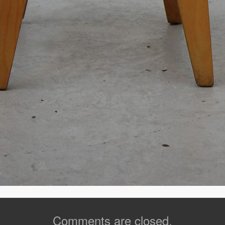
Comments are closed.