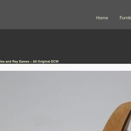
Home
Furnit
les and Ray Eames – All Original DCW