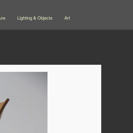
ure
Lighting & Objects
Art