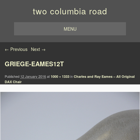
two columbia road
MENU
Image navigation
← Previous
Next →
GRIEGE-EAMES12T
Published
12 January 2016
at
in
1000 × 1333
Charles and Ray Eames – All Original
DAX Chair