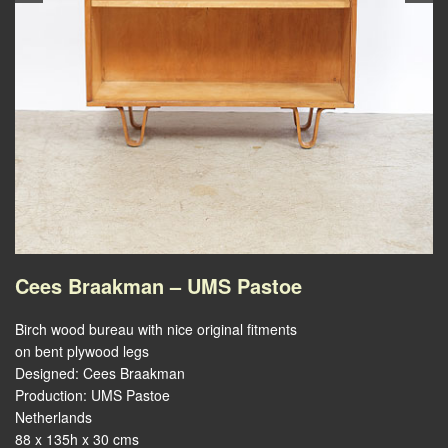
Cees Braakman – UMS Pastoe
Birch wood bureau with nice original fitments
on bent plywood legs
Designed: Cees Braakman
Production: UMS Pastoe
Netherlands
88 x 135h x 30 cms