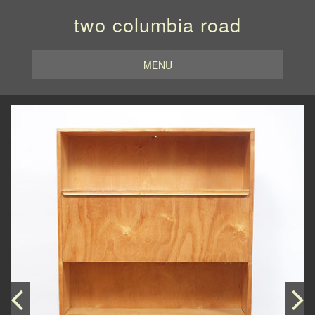
two columbia road
MENU