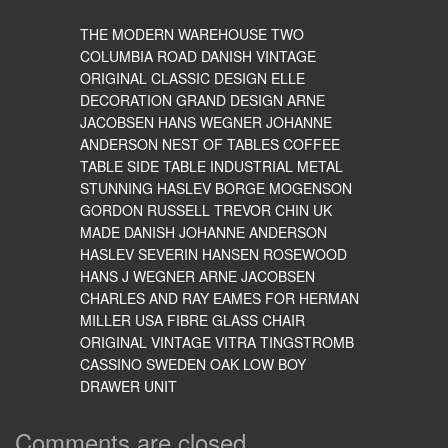
THE MODERN WAREHOUSE TWO
COLUMBIA ROAD DANISH VINTAGE
ORIGINAL CLASSIC DESIGN ELLE
DECORATION GRAND DESIGN ARNE
JACOBSEN HANS WEGNER JOHANNE
ANDERSON NEST OF TABLES COFFEE
TABLE SIDE TABLE INDUSTRIAL METAL
STUNNING HASLEV BORGE MOGENSON
GORDON RUSSELL TREVOR CHIN UK
MADE DANISH JOHANNE ANDERSON
HASLEV SEVERIN HANSEN ROSEWOOD
HANS J WEGNER ARNE JACOBSEN
CHARLES AND RAY EAMES FOR HERMAN
MILLER USA FIBRE GLASS CHAIR
ORIGINAL VINTAGE VITRA TINGSTROMB
CASSINO SWEDEN OAK LOW BOY
DRAWER UNIT
Comments are closed.