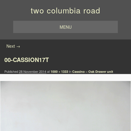
two columbia road
MENU
Image navigation
Next →
00-CASSION17T
Published
28 November 2014
at
in
1000 × 1333
Cassino – Oak Drawer unit