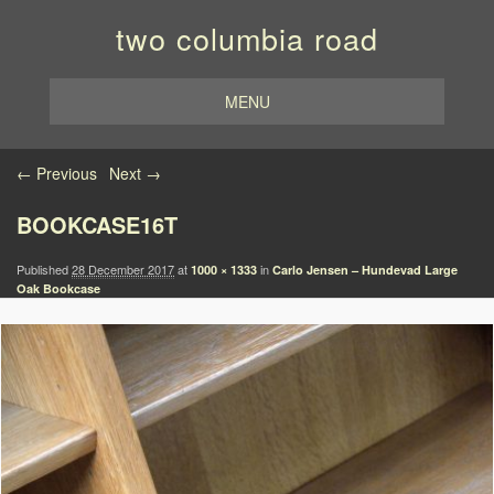
two columbia road
MENU
Image navigation
← Previous
Next →
BOOKCASE16T
Published
28 December 2017
at
in
1000 × 1333
Carlo Jensen – Hundevad Large
Oak Bookcase