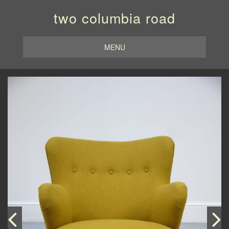
two columbia road
MENU