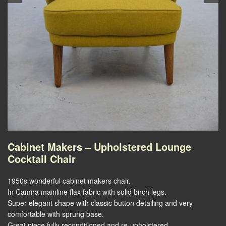
Cabinet Makers – Upholstered Lounge
Cocktail Chair
1950s wonderful cabinet makers chair.
In Camira mainline flax fabric with solid birch legs.
Super elegant shape with classic button detailing and very
comfortable with sprung base.
Great piece fully reconditioned and re-upholstered.