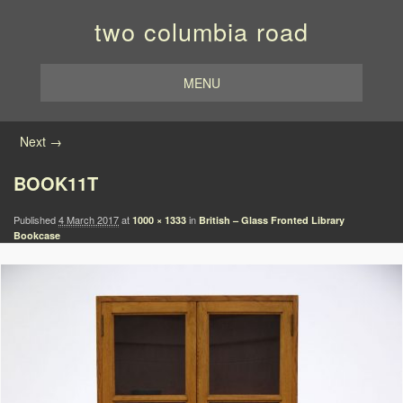
two columbia road
MENU
Image navigation
Next →
BOOK11T
Published
4 March 2017
at
in
1000 × 1333
British – Glass Fronted Library
Bookcase