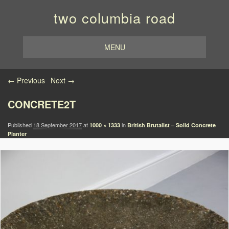
two columbia road
MENU
Image navigation
← Previous
Next →
CONCRETE2T
Published
18 September 2017
at
in
1000 × 1333
British Brutalist – Solid Concrete
Planter