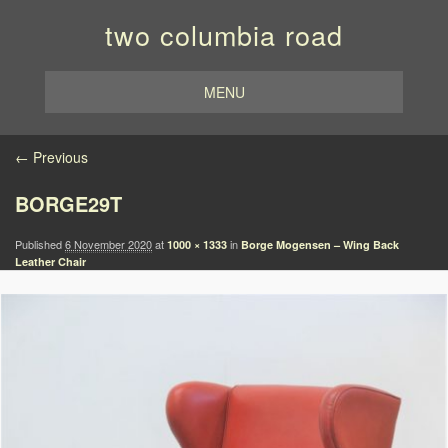
two columbia road
MENU
Image navigation
← Previous
BORGE29T
Published
6 November 2020
at
in
1000 × 1333
Borge Mogensen – Wing Back
Leather Chair