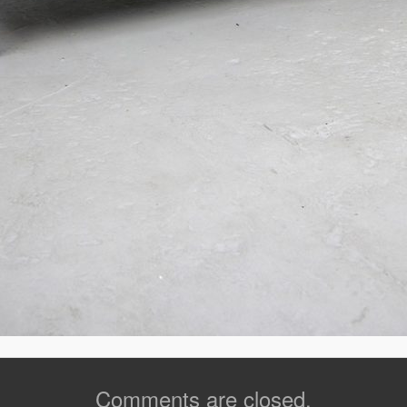
Comments are closed.