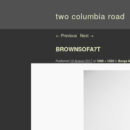
two columbia road
Image navigation
← Previous
Next →
BROWNSOFA7T
Published
10 August 2017
at
in
1000 × 1333
Borge M