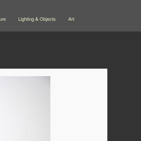
ure
Lighting & Objects
Art