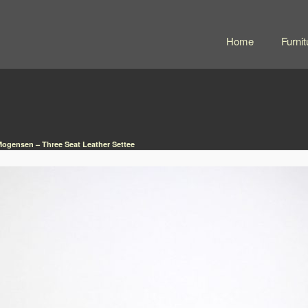
Home
Furnit
ogensen – Three Seat Leather Settee