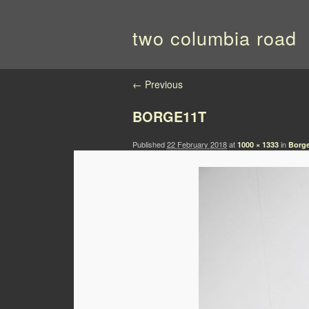
two columbia road
Image navigation
← Previous
BORGE11T
Published
22 February 2018
at
in
1000 × 1333
Borge