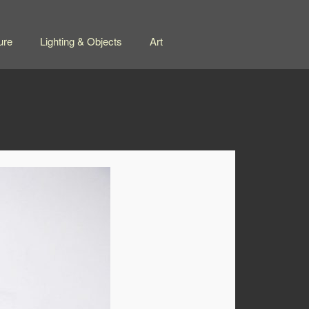
ure
Lighting & Objects
Art