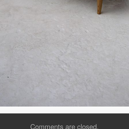
Comments are closed.