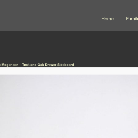
Home
Furnit
 Mogensen – Teak and Oak Drawer Sideboard