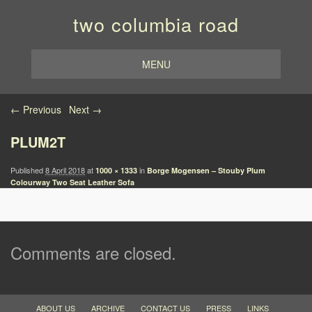
two columbia road
MENU
Image navigation
← Previous
Next →
PLUM2T
Published
8 April 2018
at
in
1000 × 1333
Borge Mogensen – Stouby Plum
Colourway Two Seat Leather Sofa
Comments are closed.
ABOUT US
ARCHIVE
CONTACT US
PRESS
LINKS