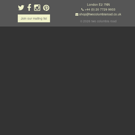
London E2 7NN
+44 (0) 20 7729 9933
shop@twocolumbiaroad.co.uk
Join our mailing list
© 2026 two columbia road