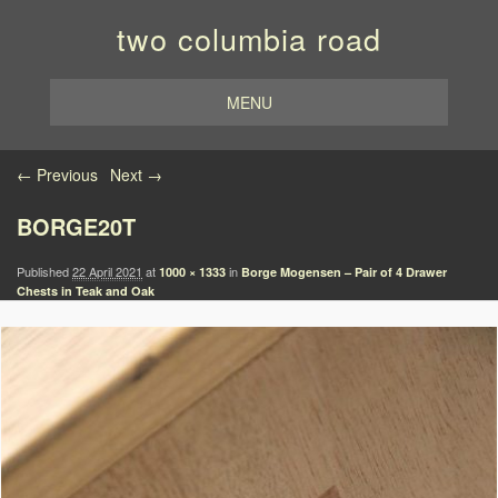
two columbia road
MENU
Image navigation
← Previous
Next →
BORGE20T
Published
22 April 2021
at
in
1000 × 1333
Borge Mogensen – Pair of 4 Drawer
Chests in Teak and Oak