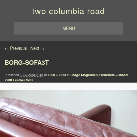
two columbia road
MENU
Image navigation
← Previous
Next →
BORG-SOFA3T
Published
10 August 2015
at
in
1000 × 1333
Borge Mogensen Fredericia – Model
2208 Leather Sofa