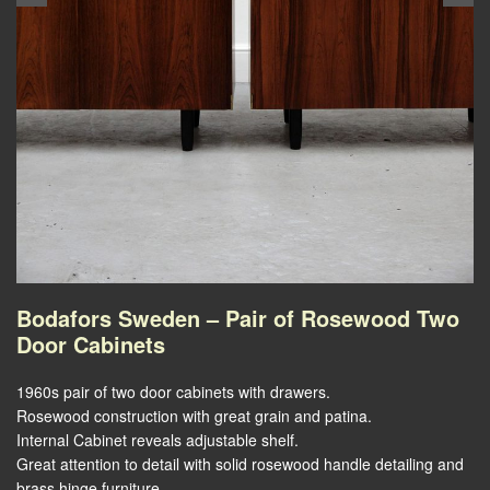
Bodafors Sweden – Pair of Rosewood Two
Door Cabinets
1960s pair of two door cabinets with drawers.
Rosewood construction with great grain and patina.
Internal Cabinet reveals adjustable shelf.
Great attention to detail with solid rosewood handle detailing and
brass hinge furniture.