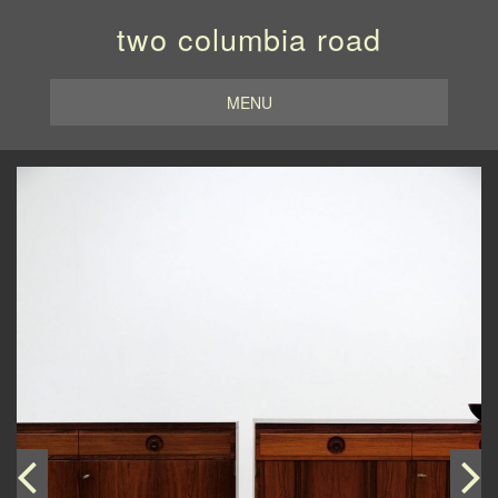
two columbia road
MENU