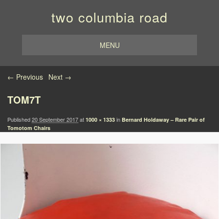
two columbia road
MENU
Image navigation
← Previous
Next →
TOM7T
Published
20 September 2017
at
in
1000 × 1333
Bernard Holdaway – Rare Pair of
Tomotom Chairs